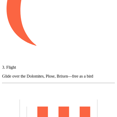
3. Flight
Glide over the Dolomites, Plose, Brixen—free as a bird