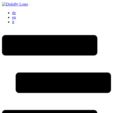
de
en
it