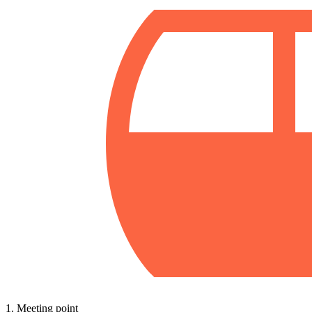
1. Meeting point