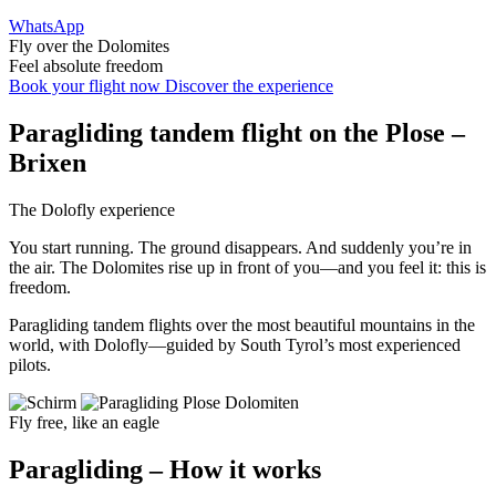
WhatsApp
Fly over the Dolomites
Feel absolute freedom
Book your flight now
Discover the experience
Paragliding
tandem flight
on the Plose –
Brixen
The Dolofly experience
You start running. The ground disappears. And suddenly you’re in
the air. The Dolomites rise up in front of you—and you feel it: this is
freedom.
Paragliding tandem flights over the most beautiful mountains in the
world, with Dolofly—guided by South Tyrol’s most experienced
pilots.
Fly free, like an eagle
Paragliding – How it works