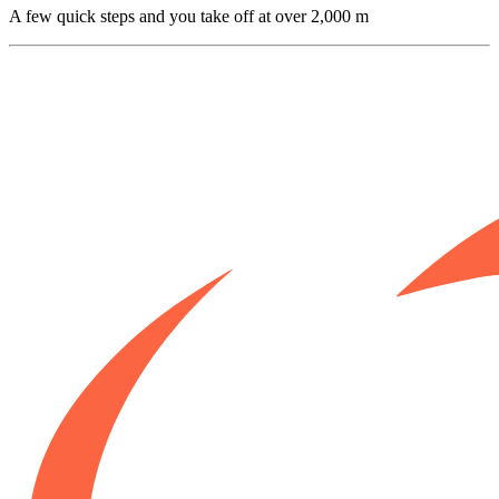
A few quick steps and you take off at over 2,000 m