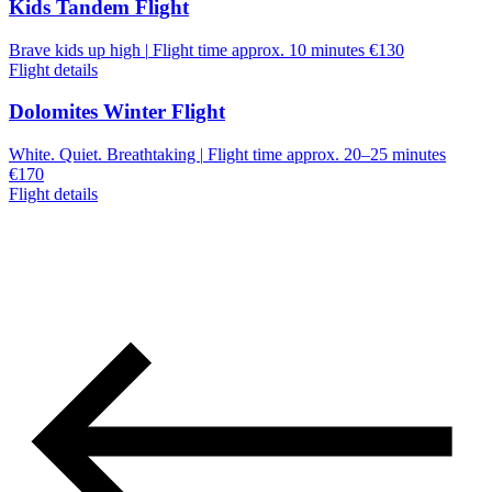
Kids Tandem Flight
Brave kids up high
|
Flight time approx. 10 minutes
€130
Flight details
Dolomites Winter Flight
White. Quiet. Breathtaking
|
Flight time approx. 20–25 minutes
€170
Flight details