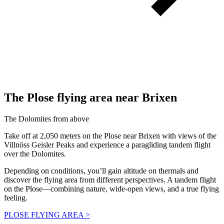
The Plose
flying area
near Brixen
The Dolomites from above
Take off at 2,050 meters on the Plose near Brixen with views of the
Villnöss Geisler Peaks and experience a paragliding tandem flight
over the Dolomites.
Depending on conditions, you’ll gain altitude on thermals and
discover the flying area from different perspectives. A tandem flight
on the Plose—combining nature, wide-open views, and a true flying
feeling.
PLOSE FLYING AREA >