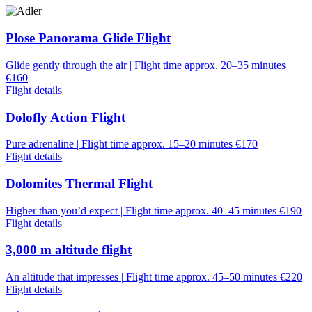
Plose Panorama Glide Flight
Glide gently through the air
|
Flight time approx. 20–35 minutes
€160
Flight details
Dolofly Action Flight
Pure adrenaline
|
Flight time approx. 15–20 minutes
€170
Flight details
Dolomites Thermal Flight
Higher than you’d expect
|
Flight time approx. 40–45 minutes
€190
Flight details
3,000 m altitude flight
An altitude that impresses
|
Flight time approx. 45–50 minutes
€220
Flight details