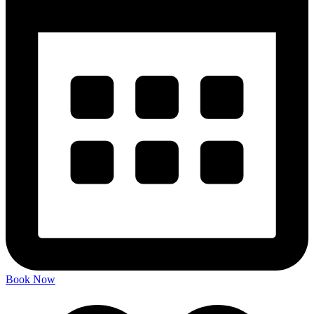
Book Now