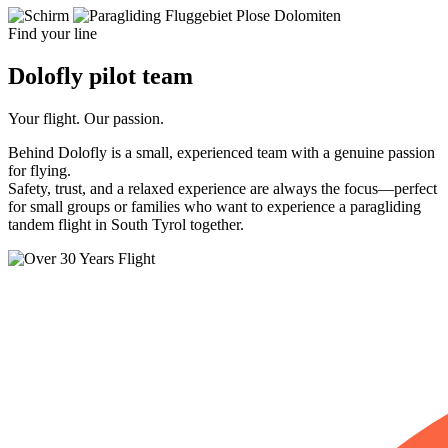
Find your line
Dolofly
pilot
team
Your flight. Our passion.
Behind Dolofly is a small, experienced team with a genuine passion
for flying.
Safety, trust, and a relaxed experience are always the focus—perfect
for small groups or families who want to experience a paragliding
tandem flight in South Tyrol together.