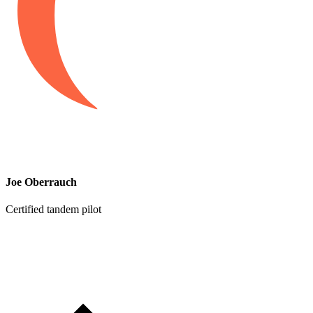
Joe Oberrauch
Certified tandem pilot