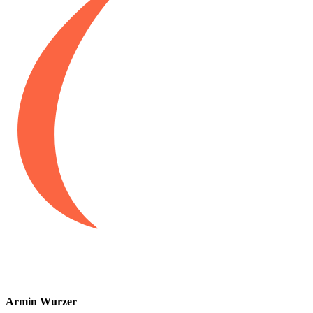
Armin Wurzer