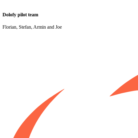
Dolofy pilot team
Florian, Stefan, Armin and Joe