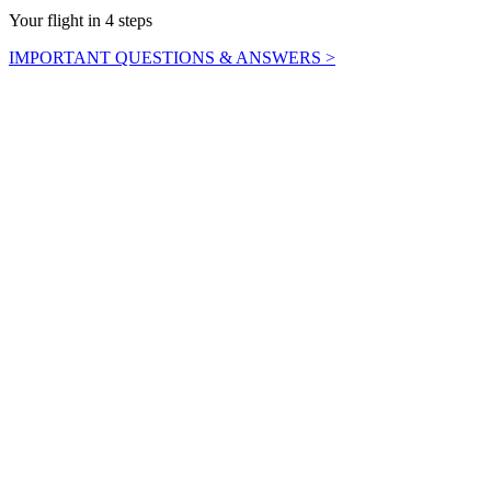
Your flight in 4 steps
IMPORTANT QUESTIONS & ANSWERS >