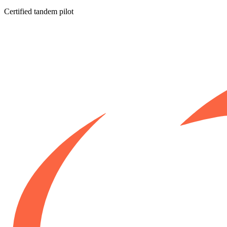
Certified tandem pilot