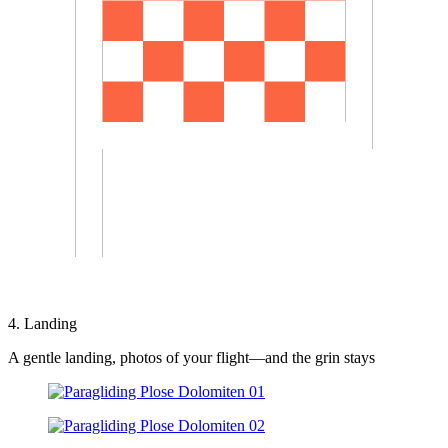
4. Landing
A gentle landing, photos of your flight—and the grin stays