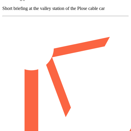
Short briefing at the valley station of the Plose cable car