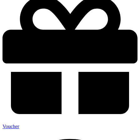
Voucher