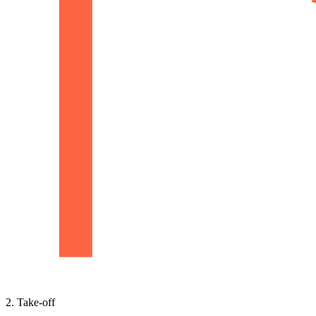
2. Take-off