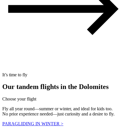
It’s time to fly
Our
tandem flights
in the Dolomites
Choose your flight
Fly all year round—summer or winter, and ideal for kids too.
No prior experience needed—just curiosity and a desire to fly.
PARAGLIDING IN WINTER >