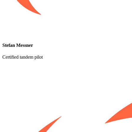
Stefan Messner
Certified tandem pilot