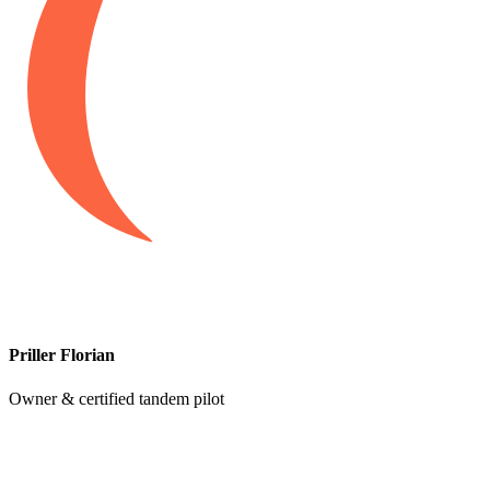
Priller Florian
Owner & certified tandem pilot