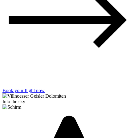
Book your flight now
Into the sky